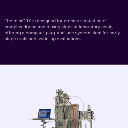
The miniDRY is designed for precise simulation of
complex drying and mixing steps at laboratory scale,
offering a compact, plug-and-use system ideal for early-
stage trials and scale-up evaluations.