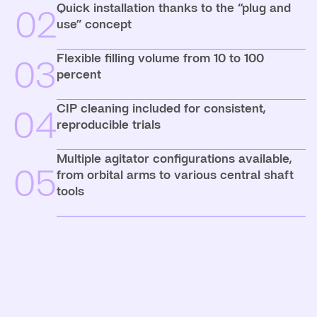
Quick installation thanks to the “plug and
02
use” concept
Flexible filling volume from 10 to 100
03
percent
CIP cleaning included for consistent,
04
reproducible trials
Multiple agitator configurations available,
05
from orbital arms to various central shaft
tools