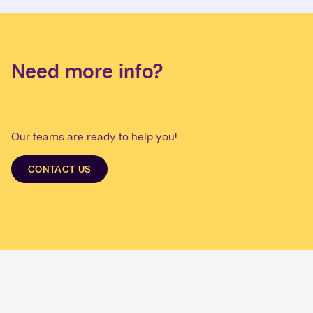
Need more info?
Our teams are ready to help you!
CONTACT US