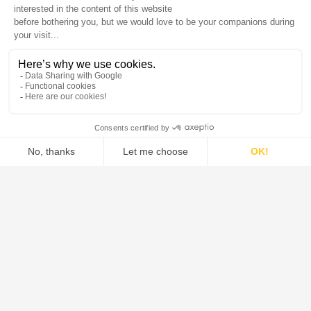
DE DIETRICH is the global leader in the design and supply of
systems, process equipment, and solutions for the pharmaceutical,
food, green chemistry, and chemical industries.