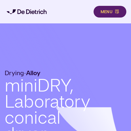
MENU
Skip to main content
Drying
Alloy
-
miniDRY,
Laboratory
conical