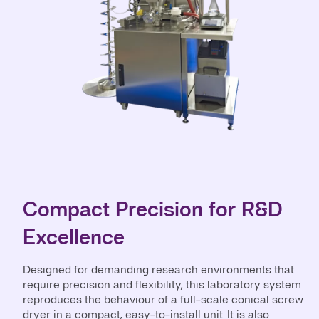
Compact Precision for R&D
Excellence
Designed for demanding research environments that
require precision and flexibility, this laboratory system
reproduces the behaviour of a full-scale conical screw
dryer in a compact, easy-to-install unit. It is also