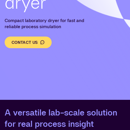
dryer
Compact laboratory dryer for fast and
reliable process simulation
CONTACT US
A versatile lab-scale solution
for real process insight