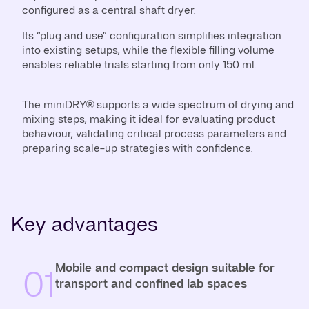
configured as a central shaft dryer.
Its “plug and use” configuration simplifies integration
into existing setups, while the flexible filling volume
enables reliable trials starting from only 150 ml.
The miniDRY® supports a wide spectrum of drying and
mixing steps, making it ideal for evaluating product
behaviour, validating critical process parameters and
preparing scale-up strategies with confidence.
Key advantages
Mobile and compact design suitable for
01
transport and confined lab spaces