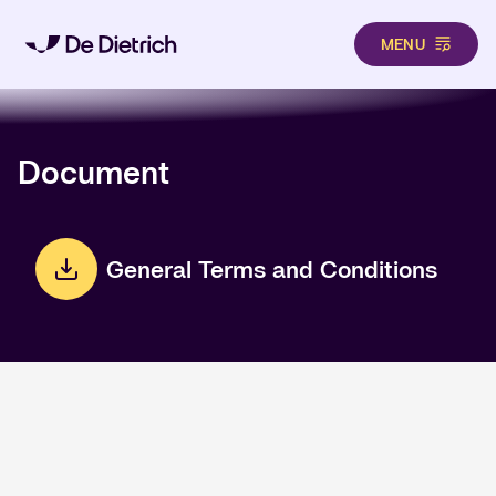
MENU
Skip to main content
Document
General Terms and Conditions