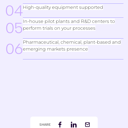
04
High-quality equipment supported
In-house pilot plants and R&D centers to
05
perform trials on your processes
Pharmaceutical, chemical, plant-based and
06
emerging markets presence
SHARE