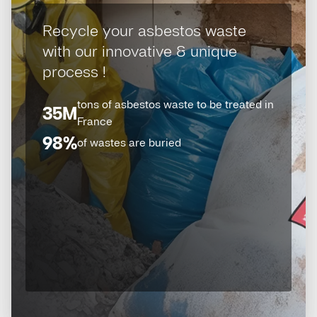
Recycle your asbestos waste
with our innovative & unique
process !
tons of asbestos waste to be treated in
35M
France
98%
of wastes are buried