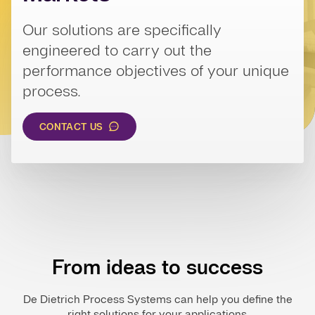
Our solutions are specifically
engineered to carry out the
performance objectives of your unique
process.
CONTACT US
From ideas to success
De Dietrich Process Systems can help you define the
right solutions for your applications.