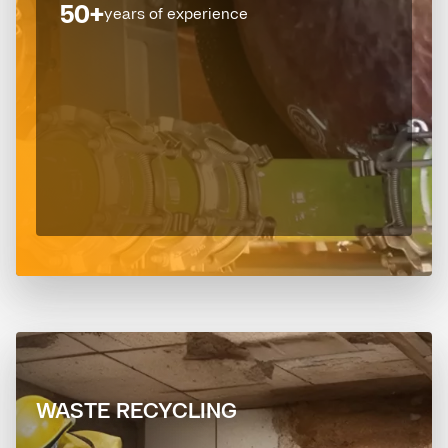
50+
years of experience
WASTE RECYCLING