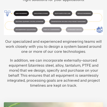
Our specialized and experienced engineering teams will
work closely with you to design a system based around
one or more of our core technologies.
In addition, we can incorporate externally-sourced
equipment (stainless steel, alloy, tantalum, PTFE and
more) that we design, specify and purchase on your
behalf. This ensures that all equipment is seamlessly
integrated, processing goals are achieved and project
timelines are kept on track.