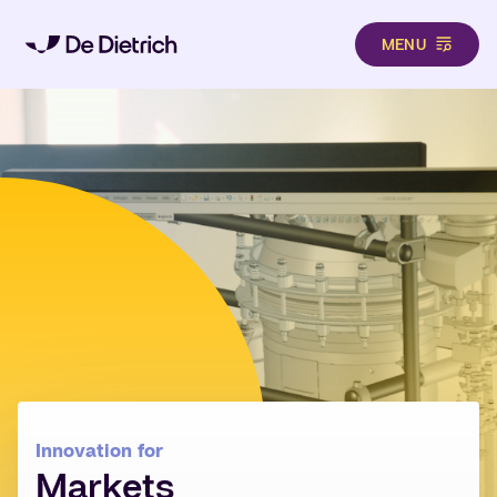
MENU
Skip to main content
Innovation for
Markets