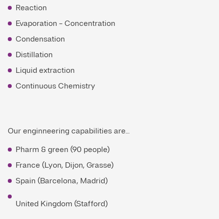
Reaction
Evaporation - Concentration
Condensation
Distillation
Liquid extraction
Continuous Chemistry
Our enginneering capabilities are…
Pharm & green (90 people)
France (Lyon, Dijon, Grasse)
Spain (Barcelona, Madrid)
United Kingdom (Stafford)