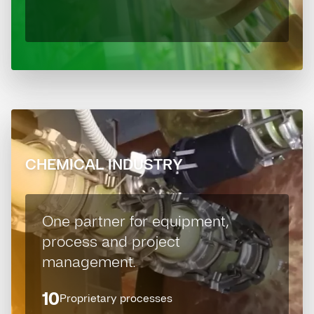
CHEMICAL INDUSTRY
One partner for equipment,
process and project
management.
10
Proprietary processes