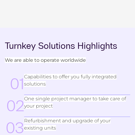
Turnkey Solutions Highlights
We are able to operate worldwide
Capabilities to offer you fully integrated
01
solutions
One single project manager to take care of
02
your project
Refurbishment and upgrade of your
03
existing units