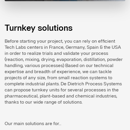
Turnkey solutions
Before starting your project, you can rely on efficient
Tech Labs centers in France, Germany, Spain & the USA
in order to realize trials and validate your process
(reaction, mixing, drying, evaporation, distillation, powder
handling, various processes) Based on our technical
expertise and breadth of experience, we can tackle
projects of any size, from small reaction systems to
complete industrial plants. De Dietrich Process Systems
can propose turnkey units for several processes in the
pharmaceutical, plant-based and chemical industries,
thanks to our wide range of solutions.
Our main solutions are for…