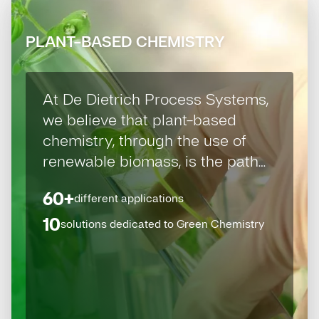
PLANT-BASED CHEMISTRY
At De Dietrich Process Systems,
we believe that plant-based
chemistry, through the use of
renewable biomass, is the path
towards a sustainable and eco-
60+
different applications
responsible economy.
10
solutions dedicated to Green Chemistry