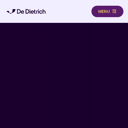
MENU
Skip to main content