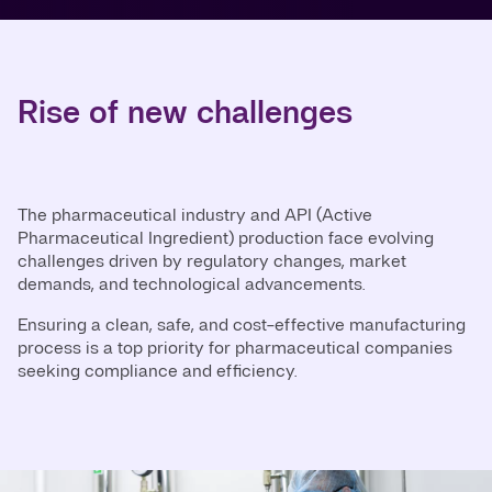
Rise of new challenges
The pharmaceutical industry and API (Active
Pharmaceutical Ingredient) production face evolving
challenges driven by regulatory changes, market
demands, and technological advancements.
Ensuring a clean, safe, and cost-effective manufacturing
process is a top priority for pharmaceutical companies
seeking compliance and efficiency.