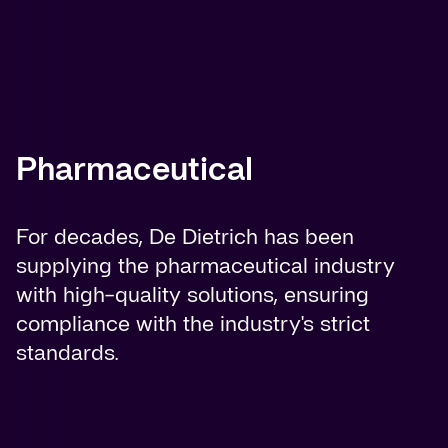
Pharmaceutical
For decades, De Dietrich has been
supplying the pharmaceutical industry
with high-quality solutions, ensuring
compliance with the industry's strict
standards.