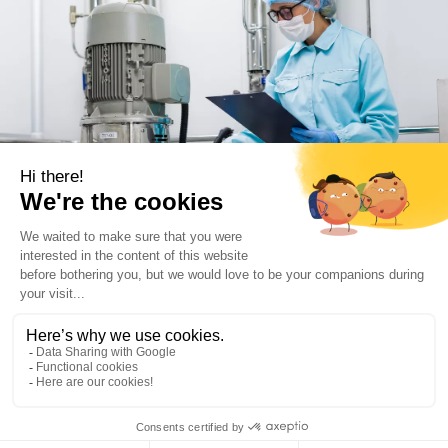
Advanced Solutions for the
pharmaceutical industry
With extensive expertise in mixing, filtration, drying,
centrifugation, and processing technologies, De