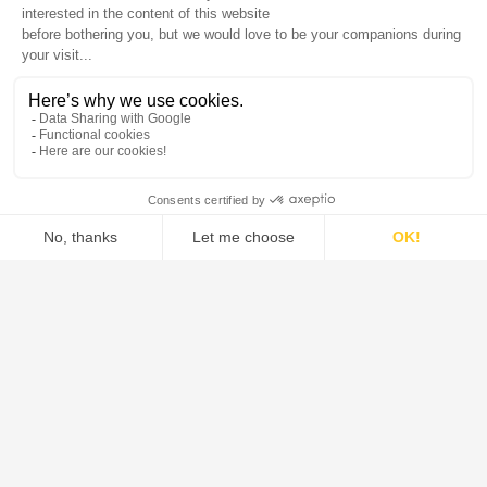
DE DIETRICH is the global leader in the design and supply of
systems, process equipment, and solutions for the pharmaceutical,
food, green chemistry, and chemical industries.