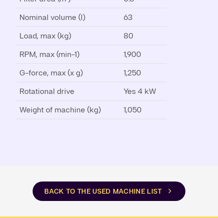
Nominal volume (l)
63
Load, max (kg)
80
RPM, max (min-1)
1,900
G-force, max (x g)
1,250
Rotational drive
Yes 4 kW
Weight of machine (kg)
1,050
BACK TO THE USED MACHINE LIST