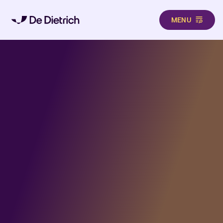
MENU
Skip to main content