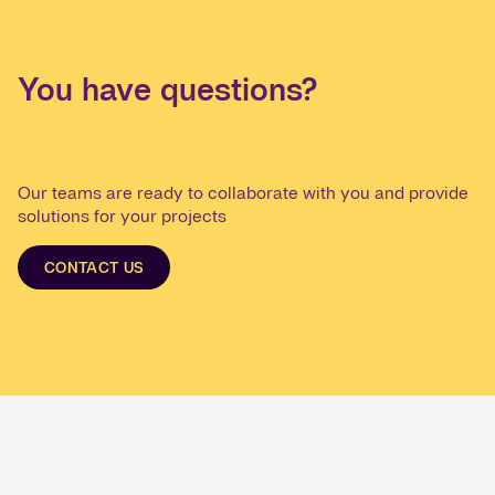
You have questions?
Our teams are ready to collaborate with you and provide
solutions for your projects
CONTACT US