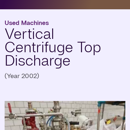
Used Machines
Vertical
Centrifuge Top
Discharge
(Year 2002)