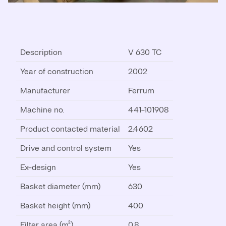
Description
V 630 TC
Year of construction
2002
Manufacturer
Ferrum
Machine no.
441-101908
Product contacted material
2.4602
Drive and control system
Yes
Ex-design
Yes
Basket diameter (mm)
630
Basket height (mm)
400
Filter area (m²)
0.8