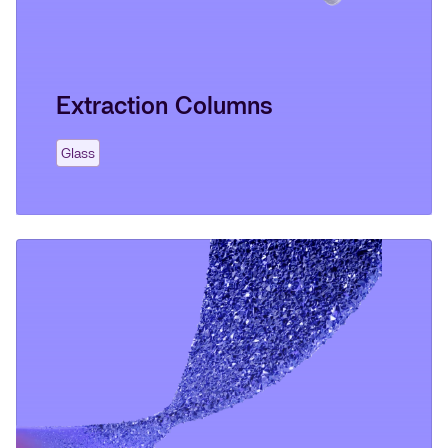
Extraction Columns
Glass