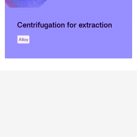
Centrifugation for extraction
Alloy