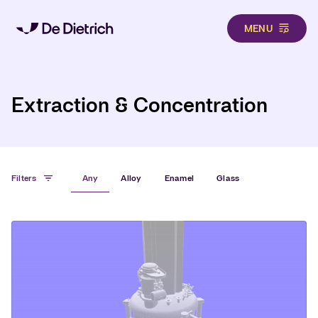
MENU
Hero
Skip to main content
Extraction & Concentration
Filters
Any
Alloy
Enamel
Glass