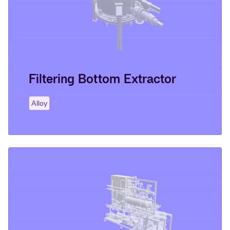
Filtering Bottom Extractor
Alloy