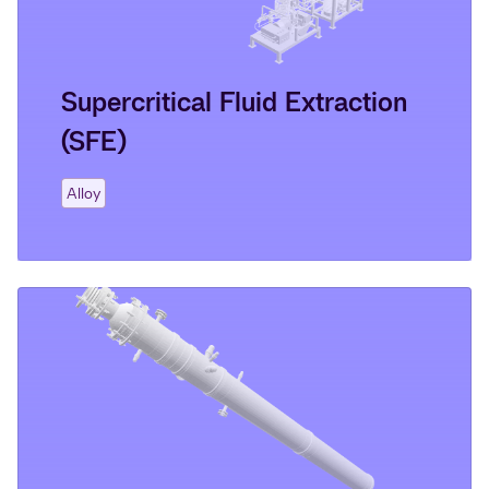
Supercritical Fluid Extraction
(SFE)
Alloy