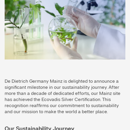
De Dietrich Germany Mainz is delighted to announce a
significant milestone in our sustainability journey. After
more than a decade of dedicated efforts, our Mainz site
has achieved the Ecovadis Silver Certification. This
recognition reaffirms our commitment to sustainability
and our mission to make the world a better place.
Our Sustainability Journey