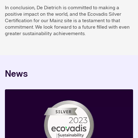
In conclusion, De Dietrich is committed to making a
positive impact on the world, and the Ecovadis Silver
Certification for our Mainz site is a testament to that
commitment. We look forward to a future filled with even
greater sustainability achievements.
News