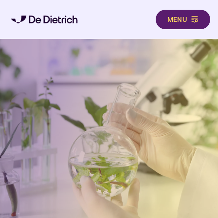
MENU
Skip to main content