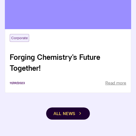
Corporate
Forging Chemistry's Future
Together!
Read more
11/09/2023
ALL NEWS