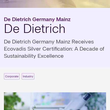
De Dietrich Germany Mainz
De Dietrich
De Dietrich Germany Mainz Receives
Ecovadis Silver Certification: A Decade of
Sustainability Excellence
Corporate
Industry