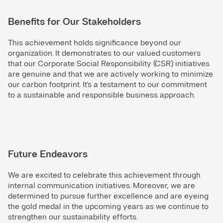
Benefits for Our Stakeholders
This achievement holds significance beyond our
organization. It demonstrates to our valued customers
that our Corporate Social Responsibility (CSR) initiatives
are genuine and that we are actively working to minimize
our carbon footprint. It's a testament to our commitment
to a sustainable and responsible business approach.
Future Endeavors
We are excited to celebrate this achievement through
internal communication initiatives. Moreover, we are
determined to pursue further excellence and are eyeing
the gold medal in the upcoming years as we continue to
strengthen our sustainability efforts.