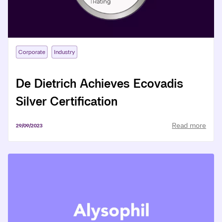
Corporate
Industry
De Dietrich Achieves Ecovadis
Silver Certification
Read more
29/09/2023