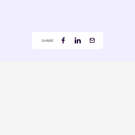
SHARE