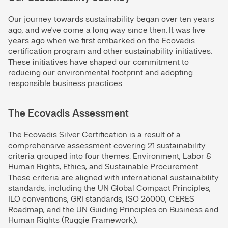
Our journey towards sustainability began over ten years
ago, and we've come a long way since then. It was five
years ago when we first embarked on the Ecovadis
certification program and other sustainability initiatives.
These initiatives have shaped our commitment to
reducing our environmental footprint and adopting
responsible business practices.
The Ecovadis Assessment
The Ecovadis Silver Certification is a result of a
comprehensive assessment covering 21 sustainability
criteria grouped into four themes: Environment, Labor &
Human Rights, Ethics, and Sustainable Procurement.
These criteria are aligned with international sustainability
standards, including the UN Global Compact Principles,
ILO conventions, GRI standards, ISO 26000, CERES
Roadmap, and the UN Guiding Principles on Business and
Human Rights (Ruggie Framework).