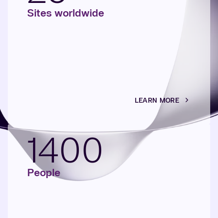
Sites worldwide
LEARN MORE
1400
People