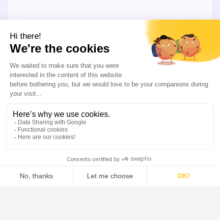
LEARN MORE
Our Offer
Our systems combine the industry’s most extensive
solid-liquid separation portfolio, along side advanced