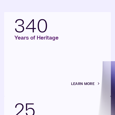
340
Years of Heritage
LEARN MORE
25