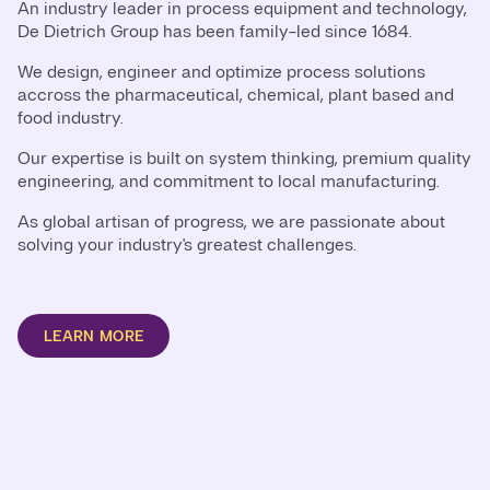
An industry leader in process equipment and technology,
De Dietrich Group has been family-led since 1684.
We design, engineer and optimize process solutions
accross the pharmaceutical, chemical, plant based and
food industry.
Our expertise is built on system thinking, premium quality
engineering, and commitment to local manufacturing.
As global artisan of progress, we are passionate about
solving your industry's greatest challenges.
LEARN MORE