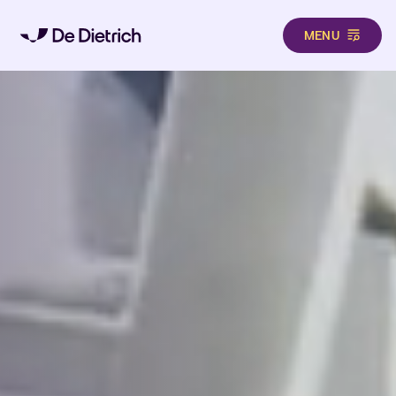
MENU
Skip to main content