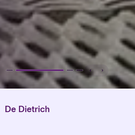
De Dietrich