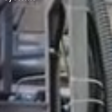
DISCOVER OUR NEW BRAND